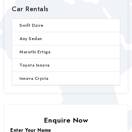
Car Rentals
Swift Dzire
Any Sedan
Maruthi Ertiga
Toyota Innova
Innova Crysta
Enquire Now
Enter Your Name