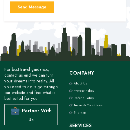
For best travel guidance,
COMPANY
contact us and we can turn
your dreams into reality. All
About Us
you need to do is go through
Privacy Policy
our website and find what is
best suited for you.
Refund Policy
Terms & Conditions
Partner With
Sitemap
Us
SERVICES