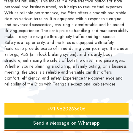
frequent refueling. This makes it a cost-effective option for both
personal and business travel, as it helps to reduce fuel expenses.
With its reliable performance, the Etios offers a smooth and stable
ride on various terrains. It is equipped with a responsive engine
and advanced suspension, ensuring a comfortable and balanced
driving experience. The car's precise handling and maneuverability
make it easy to navigate through city traffic and tight spaces.
Safety is a top priority, and the Etios is equipped with safety
features to provide peace of mind during your journeys. It includes
airbags, ABS (anti-lock braking system), and a sturdy body
structure, enhancing the safety of both the driver and passengers.
Whether you're planning a solo trip, a family outing, or a business
meeting, the Etios is a reliable and versatile car that offers
comfort, efficiency, and safety. Experience the convenience and
reliability of the Etios with Taanga's exceptional cab services.
+91-9620263606
Send a Message on Whatsapp