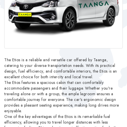
The Etios is a reliable and versatile car offered by Taanga,
catering to your diverse transportation needs. With its practical
design, fuel efficiency, and comfortable interiors, the Etios is an
excellent choice for both intercity and local travel.
The Etios features a spacious cabin that can comfortably
accommodate passengers and their luggage. Whether you're
traveling alone or with a group, the ample legroom ensures a
comfortable journey for everyone. The car's ergonomic design
provides a pleasant seating experience, making long drives more
enjoyable.
One of the key advantages of the Etios is its remarkable fuel
efficiency, allowing you to travel longer distances with less