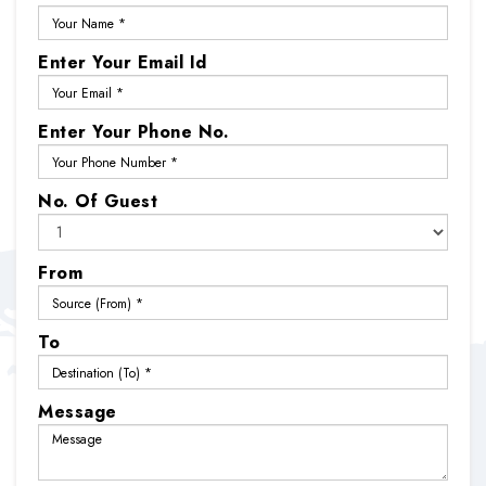
Enter Your Email Id
Enter Your Phone No.
No. Of Guest
From
To
Message