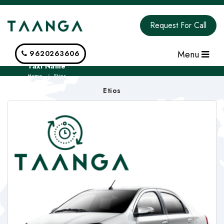
Request For Call
Menu
9620263606
Taxi Name
Home
Etios
Etios