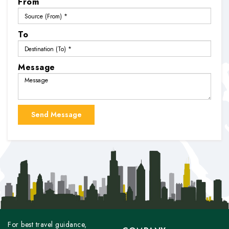
From
To
Message
For best travel guidance,