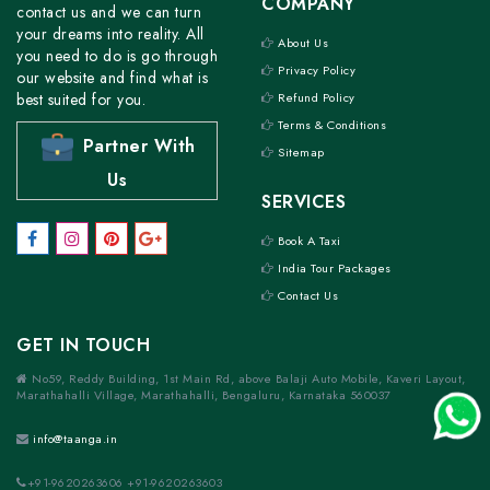
COMPANY
contact us and we can turn
your dreams into reality. All
About Us
you need to do is go through
Privacy Policy
our website and find what is
best suited for you.
Refund Policy
Terms & Conditions
Partner With
Sitemap
Us
SERVICES
Book A Taxi
India Tour Packages
Contact Us
GET IN TOUCH
No59, Reddy Building, 1st Main Rd, above Balaji Auto Mobile, Kaveri Layout,
Marathahalli Village, Marathahalli, Bengaluru, Karnataka 560037
info@taanga.in
+91-9620263606 +91-9620263603