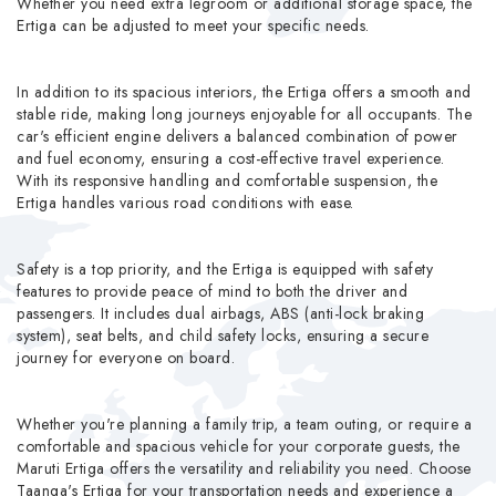
Whether you need extra legroom or additional storage space, the
Ertiga can be adjusted to meet your specific needs.
In addition to its spacious interiors, the Ertiga offers a smooth and
stable ride, making long journeys enjoyable for all occupants. The
car's efficient engine delivers a balanced combination of power
and fuel economy, ensuring a cost-effective travel experience.
With its responsive handling and comfortable suspension, the
Ertiga handles various road conditions with ease.
Safety is a top priority, and the Ertiga is equipped with safety
features to provide peace of mind to both the driver and
passengers. It includes dual airbags, ABS (anti-lock braking
system), seat belts, and child safety locks, ensuring a secure
journey for everyone on board.
Whether you're planning a family trip, a team outing, or require a
comfortable and spacious vehicle for your corporate guests, the
Maruti Ertiga offers the versatility and reliability you need. Choose
Taanga's Ertiga for your transportation needs and experience a