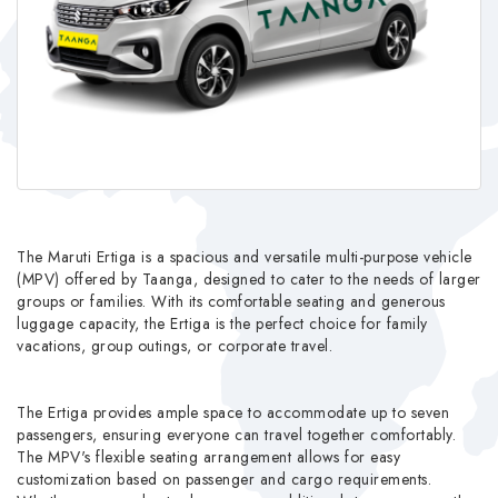
The Maruti Ertiga is a spacious and versatile multi-purpose vehicle
(MPV) offered by Taanga, designed to cater to the needs of larger
groups or families. With its comfortable seating and generous
luggage capacity, the Ertiga is the perfect choice for family
vacations, group outings, or corporate travel.
The Ertiga provides ample space to accommodate up to seven
passengers, ensuring everyone can travel together comfortably.
The MPV's flexible seating arrangement allows for easy
customization based on passenger and cargo requirements.