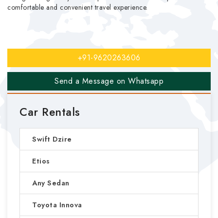
comfortable and convenient travel experience.
+91-9620263606
Send a Message on Whatsapp
Car Rentals
Swift Dzire
Etios
Any Sedan
Toyota Innova