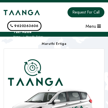
Request For Call
Menu
9620263606
Taxi Name
Home
Maruthi Ertiga
Maruthi Ertiga