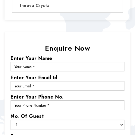
Innova Crysta
Enquire Now
Enter Your Name
Enter Your Email Id
Enter Your Phone No.
No. Of Guest